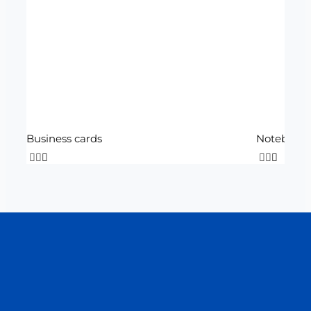
Business cards
Notebook