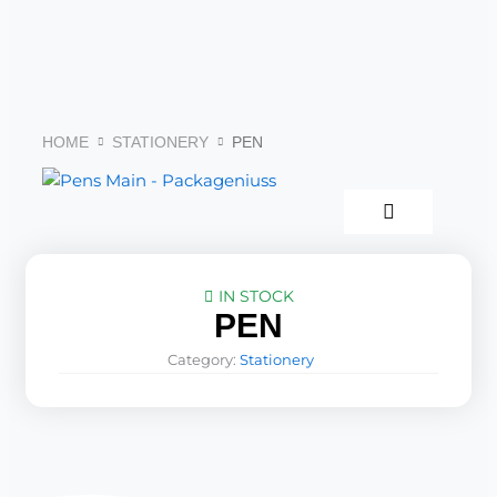
Skip
to
content
HOME
STATIONERY
PEN
IN STOCK
PEN
Category:
Stationery