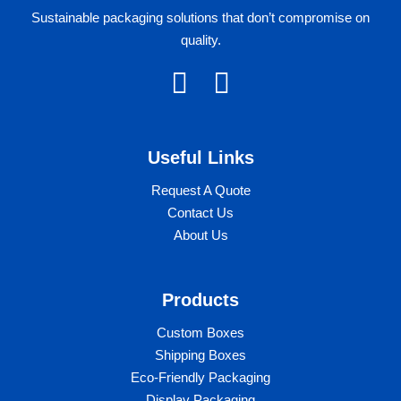
Sustainable packaging solutions that don’t compromise on
quality.
F
I
a
n
c
s
Useful Links​
e
t
b
a
Request A Quote
Contact Us
o
g
About Us
o
r
k
a
Products
m
Custom Boxes​​
Shipping Boxes
Eco-Friendly Packaging
Display Packaging