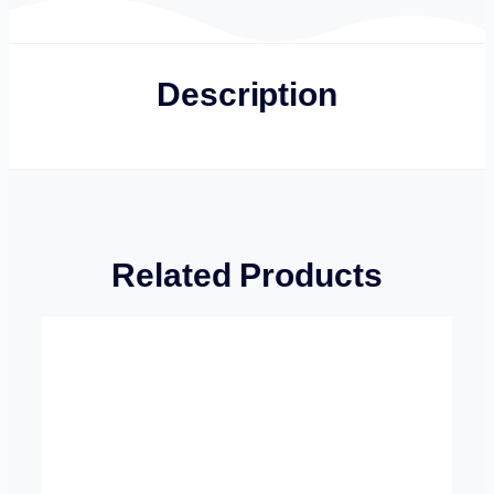
Description
Related Products