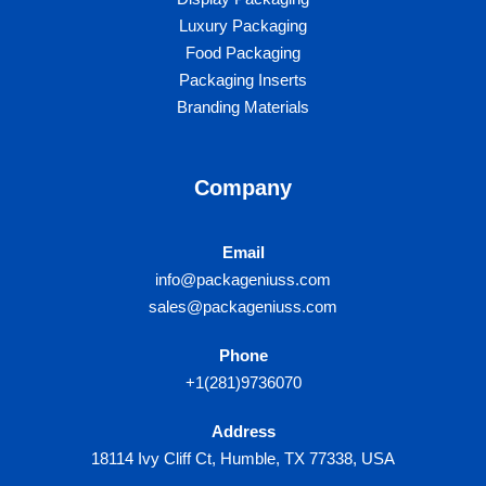
Luxury Packaging​
Food Packaging
Packaging Inserts
Branding Materials
Company
Email
info@packageniuss.com
sales@packageniuss.com
Phone
+1(281)9736070
Address
18114 Ivy Cliff Ct, Humble, TX 77338, USA