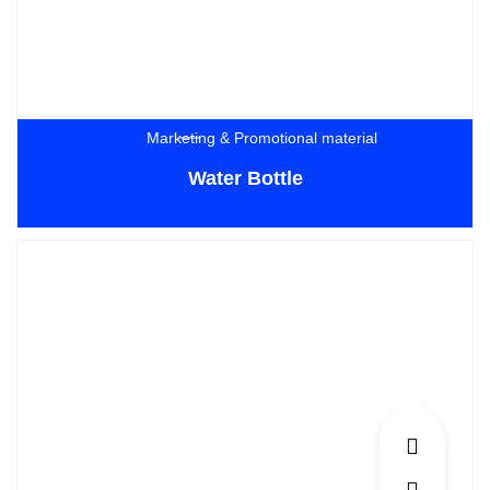
Marketing & Promotional material
Water Bottle