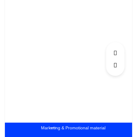
Marketing & Promotional material