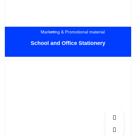
Marketing & Promotional material
School and Office Stationery