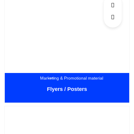
Marketing & Promotional material
Flyers / Posters