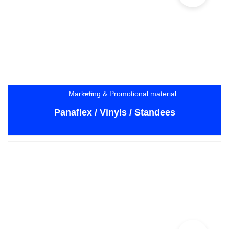
Marketing & Promotional material
Panaflex / Vinyls / Standees