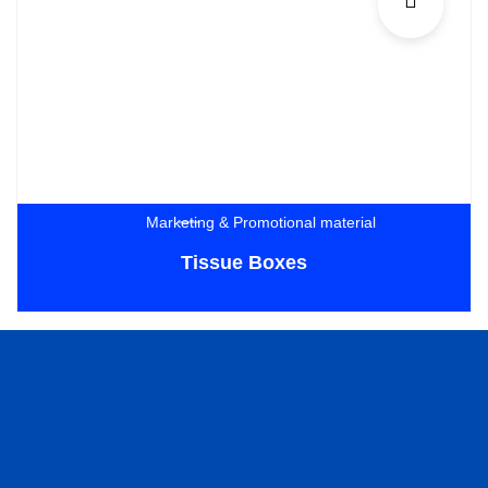
Marketing & Promotional material
Tissue Boxes