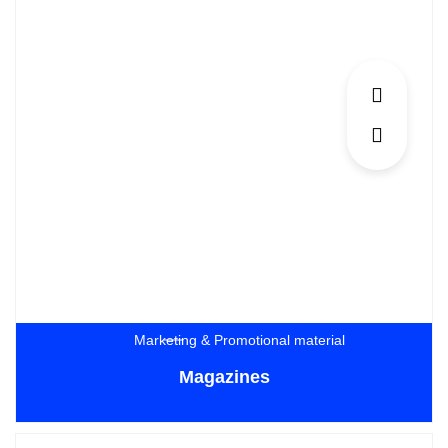
Marketing & Promotional material
Magazines