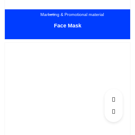
Marketing & Promotional material
Face Mask