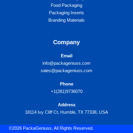
Food Packaging
Packaging Inserts
Branding Materials
Company
Email
info@packageniuss.com
sales@packageniuss.com
Phone
+1(281)9736070
Address
18114 Ivy Cliff Ct, Humble, TX 77338, USA
©2026 PackaGeniuss. All Rights Reserved.