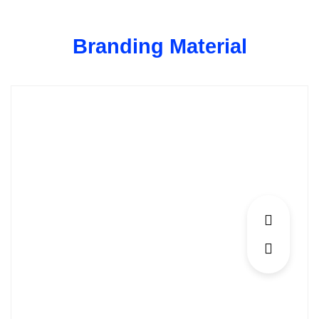
Skip
to
Branding Material
content