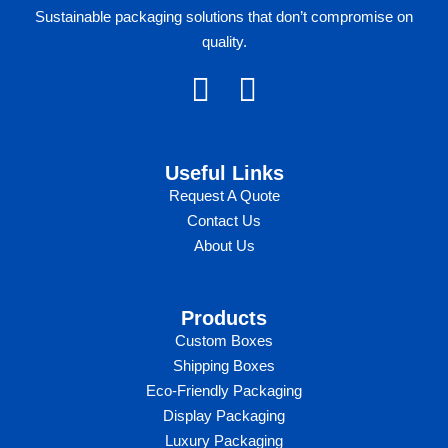
Sustainable packaging solutions that don’t compromise on
quality.
F
I
a
n
c
s
Useful Links​
e
t
Request A Quote
b
a
Contact Us
o
g
About Us
o
r
k
a
Products
m
Custom Boxes​​
Shipping Boxes
Eco-Friendly Packaging
Display Packaging
Luxury Packaging​