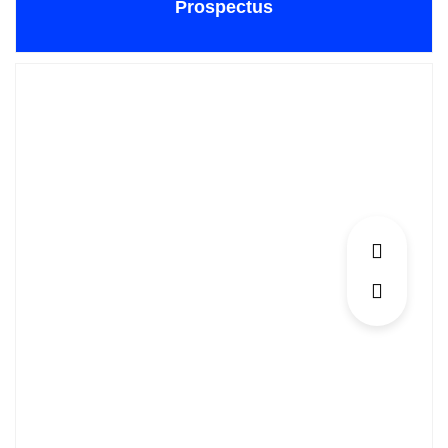
Prospectus